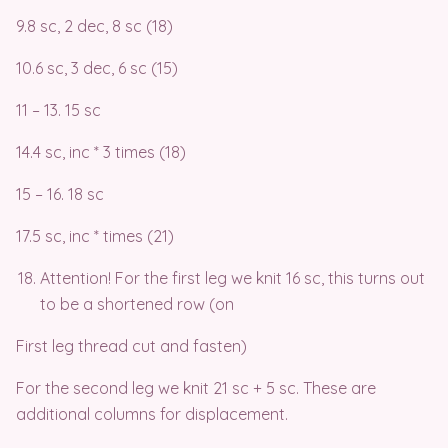
9.8 sc, 2 dec, 8 sc (18)
10.6 sc, 3 dec, 6 sc (15)
11 – 13. 15 sc
14.4 sc, inc * 3 times (18)
15 – 16. 18 sc
17.5 sc, inc * times (21)
Attention! For the first leg we knit 16 sc, this turns out
to be a shortened row (on
First leg thread cut and fasten)
For the second leg we knit 21 sc + 5 sc. These are
additional columns for displacement.