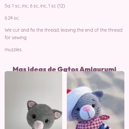
5a. 1 sc, inc, 6 sc, inc, 1 sc (12)
6.24 sc.
We cut and fix the thread, leaving the end of the thread
for sewing
muzzles.
Mas ideas de Gatos Amigurumi