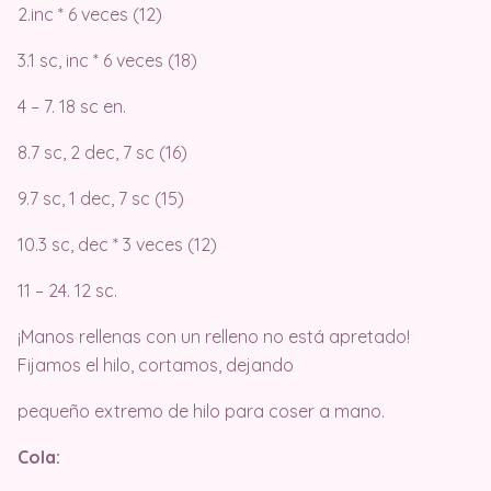
2.inc * 6 veces (12)
3.1 sc, inc * 6 veces (18)
4 – 7. 18 sc en.
8.7 sc, 2 dec, 7 sc (16)
9.7 sc, 1 dec, 7 sc (15)
10.3 sc, dec * 3 veces (12)
11 – 24. 12 sc.
¡Manos rellenas con un relleno no está apretado!
Fijamos el hilo, cortamos, dejando
pequeño extremo de hilo para coser a mano.
Cola: