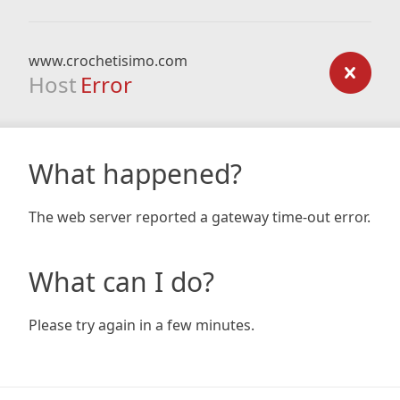
www.crochetisimo.com
Host
Error
What happened?
The web server reported a gateway time-out error.
What can I do?
Please try again in a few minutes.