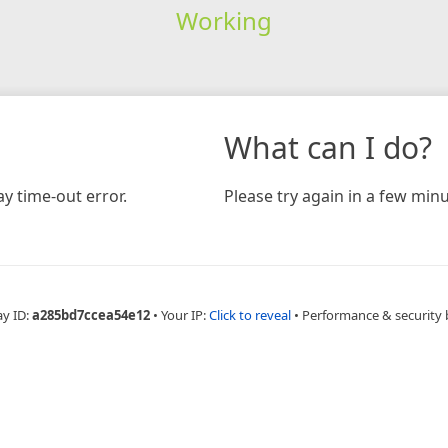
Working
What can I do?
y time-out error.
Please try again in a few minu
ay ID:
a285bd7ccea54e12
•
Your IP:
Click to reveal
•
Performance & security 