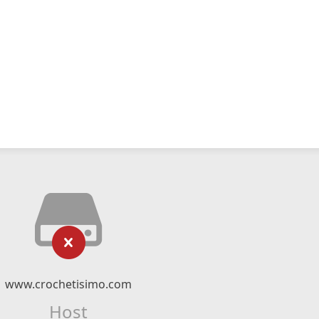
www.crochetisimo.com
Host